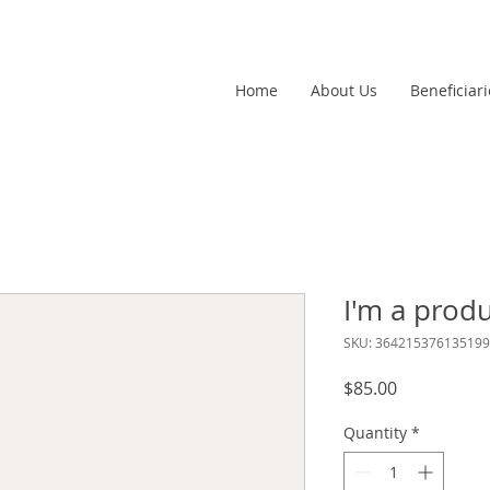
Home
About Us
Beneficiari
I'm a prod
SKU: 364215376135199
Price
$85.00
Quantity
*