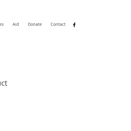
es
Aid
Donate
Contact
uct