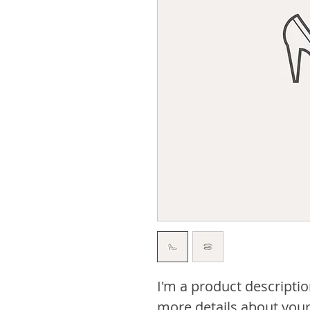
I'm a product descriptio
more details about your 